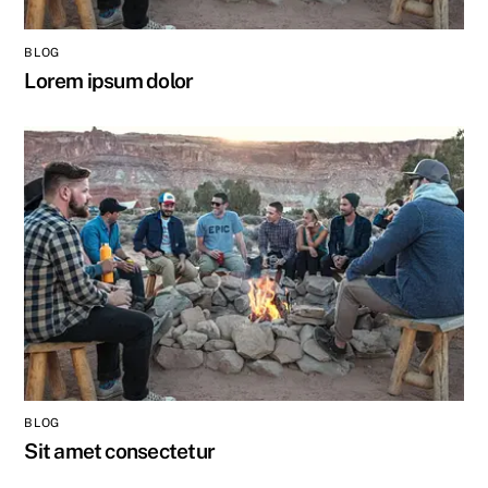
BLOG
Lorem ipsum dolor
BLOG
Sit amet consectetur