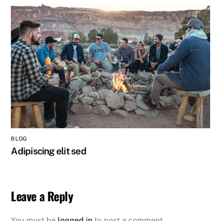
BLOG
Adipiscing elit sed
Leave a Reply
You must be
logged in
to post a comment.