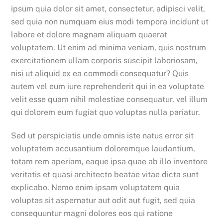
ipsum quia dolor sit amet, consectetur, adipisci velit,
sed quia non numquam eius modi tempora incidunt ut
labore et dolore magnam aliquam quaerat
voluptatem. Ut enim ad minima veniam, quis nostrum
exercitationem ullam corporis suscipit laboriosam,
nisi ut aliquid ex ea commodi consequatur? Quis
autem vel eum iure reprehenderit qui in ea voluptate
velit esse quam nihil molestiae consequatur, vel illum
qui dolorem eum fugiat quo voluptas nulla pariatur.
Sed ut perspiciatis unde omnis iste natus error sit
voluptatem accusantium doloremque laudantium,
totam rem aperiam, eaque ipsa quae ab illo inventore
veritatis et quasi architecto beatae vitae dicta sunt
explicabo. Nemo enim ipsam voluptatem quia
voluptas sit aspernatur aut odit aut fugit, sed quia
consequuntur magni dolores eos qui ratione