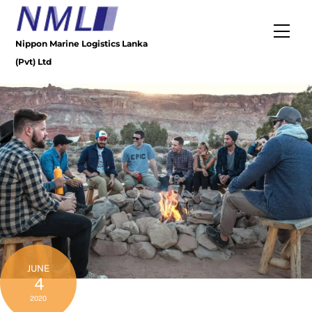
Skip
to
Men
content
Nippon Marine Logistics Lanka
(Pvt) Ltd
JUNE
4
2020