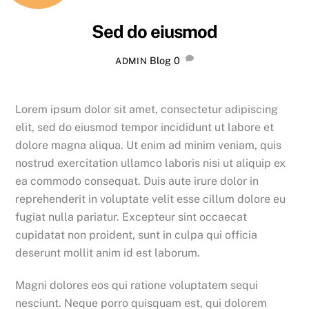
Sed do eiusmod
Blog
0
ADMIN
Lorem ipsum dolor sit amet, consectetur adipiscing
elit, sed do eiusmod tempor incididunt ut labore et
dolore magna aliqua. Ut enim ad minim veniam, quis
nostrud exercitation ullamco laboris nisi ut aliquip ex
ea commodo consequat. Duis aute irure dolor in
reprehenderit in voluptate velit esse cillum dolore eu
fugiat nulla pariatur. Excepteur sint occaecat
cupidatat non proident, sunt in culpa qui officia
deserunt mollit anim id est laborum.
Magni dolores eos qui ratione voluptatem sequi
nesciunt. Neque porro quisquam est, qui dolorem