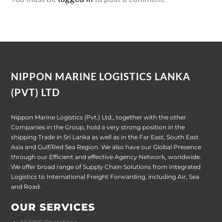
NIPPON MARINE LOGISTICS LANKA
(PVT) LTD
Nippon Marine Logistics (Pvt.) Ltd., together with the other
Companies in the Group, hold a very strong position in the
shipping Trade in Sri Lanka as well as in the Far East, South East
Asia and Gulf/Red Sea Region. We also have our Global Presence
through our Efficient and effective Agency Network, worldwide.
We offer broad range of Supply Chain Solutions from Integrated
Logistics to International Freight Forwarding, including Air, Sea
and Road.
OUR SERVICES