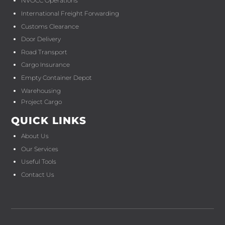
NVOCC Operations
International Freight Forwarding
Customs Clearance
Door Delivery
Road Transport
Cargo Insurance
Empty Container Depot
Warehousing
Project Cargo
QUICK LINKS
About Us
Our Services
Useful Tools
Contact Us