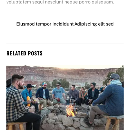
voluptatem sequi nesciunt neque porro quisquam.
Eiusmod tempor incididunt
Adipiscing elit sed
RELATED POSTS