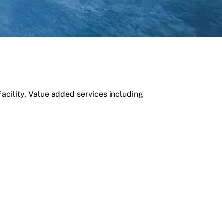
cility, Value added services including