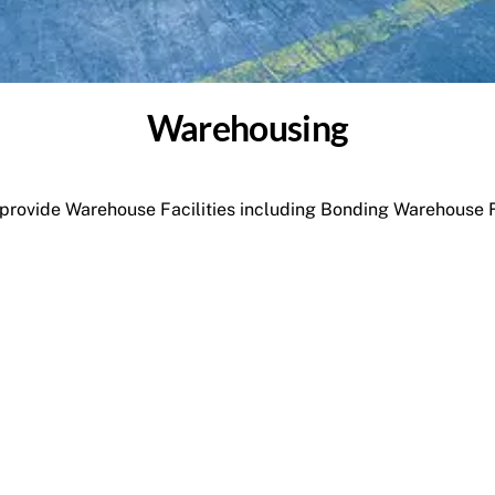
Warehousing
rovide Warehouse Facilities including Bonding Warehouse Fa