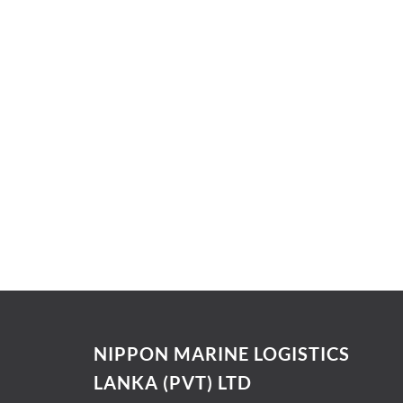
NIPPON MARINE LOGISTICS
LANKA (PVT) LTD