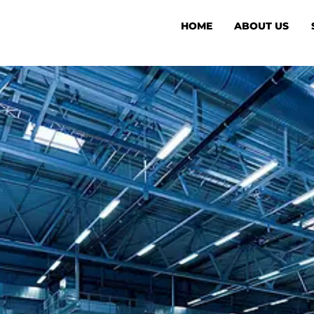
HOME
ABOUT US