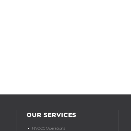
International Freight Forwarding
Shipping Liner/NVOCC Agency
OUR SERVICES
NVOCC Operations