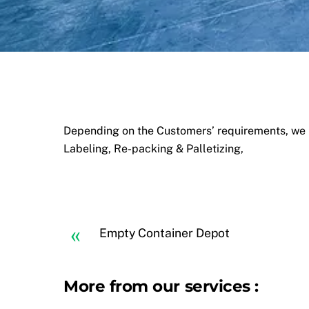
Depending on the Customers’ requirements, we p
Labeling, Re-packing & Palletizing,
«
Empty Container Depot
More from our services :