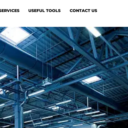
SERVICES
USEFUL TOOLS
CONTACT US