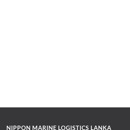
International Freight Forwarding
Shipping Liner/NVOCC Agency
NIPPON MARINE LOGISTICS LANKA