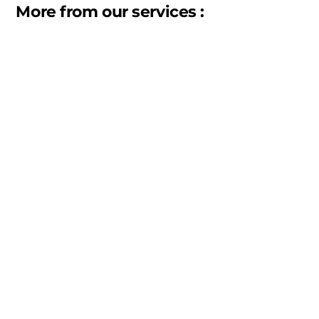
More from our services :
Warehousing