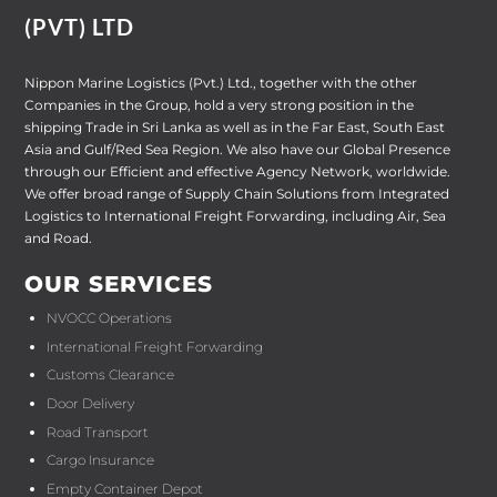
(PVT) LTD
Nippon Marine Logistics (Pvt.) Ltd., together with the other
Companies in the Group, hold a very strong position in the
shipping Trade in Sri Lanka as well as in the Far East, South East
Asia and Gulf/Red Sea Region. We also have our Global Presence
through our Efficient and effective Agency Network, worldwide.
We offer broad range of Supply Chain Solutions from Integrated
Logistics to International Freight Forwarding, including Air, Sea
and Road.
OUR SERVICES
NVOCC Operations
International Freight Forwarding
Customs Clearance
Door Delivery
Road Transport
Cargo Insurance
Empty Container Depot