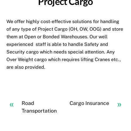
Project Cargo
We offer highly cost-effective solutions for handling
of any type of Project Cargo (OH, OW, OOG) and store
them at Open or Bonded Warehouses. Our well
experienced staff is able to handle Safety and
Security cargo which needs special attention. Any
Over Weight cargo which requires lifting Cranes etc.,
are also provided.
«
»
Road
Cargo Insurance
Transportation