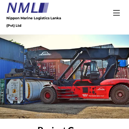
Skip
to
Men
content
Nippon Marine Logistics Lanka
(Pvt) Ltd