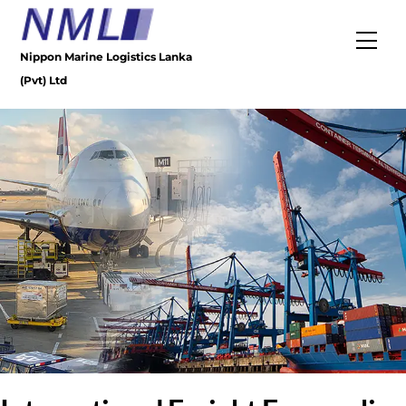
Skip
to
Men
content
Nippon Marine Logistics Lanka
(Pvt) Ltd