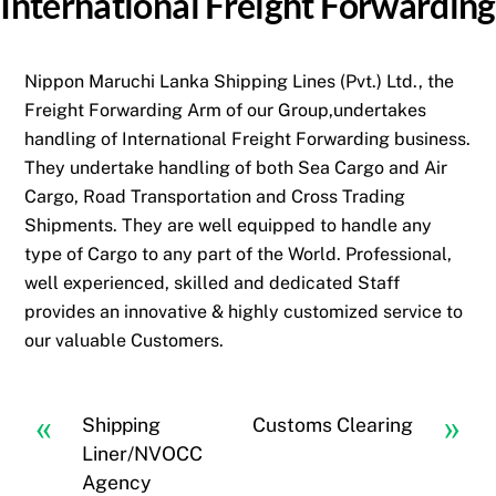
International Freight Forwarding
Nippon Maruchi Lanka Shipping Lines (Pvt.) Ltd., the
Freight Forwarding Arm of our Group,undertakes
handling of International Freight Forwarding business.
They undertake handling of both Sea Cargo and Air
Cargo, Road Transportation and Cross Trading
Shipments. They are well equipped to handle any
type of Cargo to any part of the World. Professional,
well experienced, skilled and dedicated Staff
provides an innovative & highly customized service to
our valuable Customers.
«
»
Shipping
Customs Clearing
Liner/NVOCC
Agency