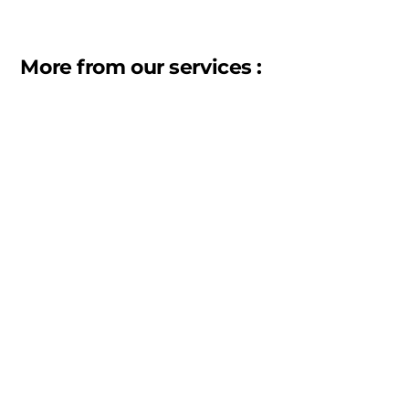
More from our services :
Warehousing