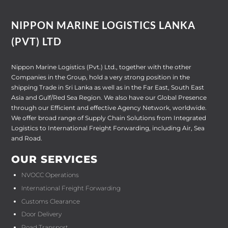
NIPPON MARINE LOGISTICS LANKA
(PVT) LTD
Nippon Marine Logistics (Pvt.) Ltd., together with the other
Companies in the Group, hold a very strong position in the
shipping Trade in Sri Lanka as well as in the Far East, South East
Asia and Gulf/Red Sea Region. We also have our Global Presence
through our Efficient and effective Agency Network, worldwide.
We offer broad range of Supply Chain Solutions from Integrated
Logistics to International Freight Forwarding, including Air, Sea
and Road.
OUR SERVICES
NVOCC Operations
International Freight Forwarding
Customs Clearance
Door Delivery
Road Transport