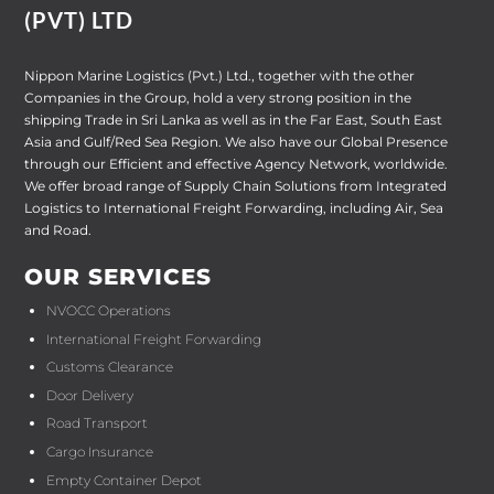
(PVT) LTD
Nippon Marine Logistics (Pvt.) Ltd., together with the other
Companies in the Group, hold a very strong position in the
shipping Trade in Sri Lanka as well as in the Far East, South East
Asia and Gulf/Red Sea Region. We also have our Global Presence
through our Efficient and effective Agency Network, worldwide.
We offer broad range of Supply Chain Solutions from Integrated
Logistics to International Freight Forwarding, including Air, Sea
and Road.
OUR SERVICES
NVOCC Operations
International Freight Forwarding
Customs Clearance
Door Delivery
Road Transport
Cargo Insurance
Empty Container Depot