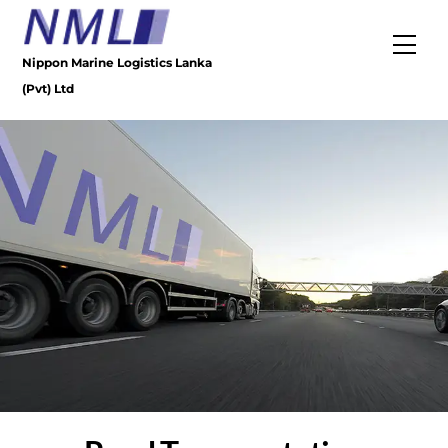
Skip
to
Men
content
Nippon Marine Logistics Lanka
(Pvt) Ltd