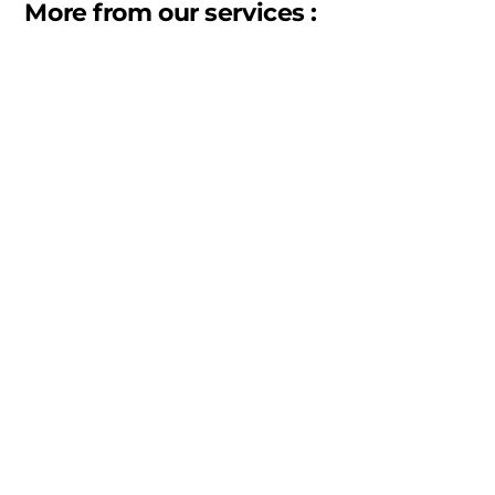
More from our services :
Warehousing