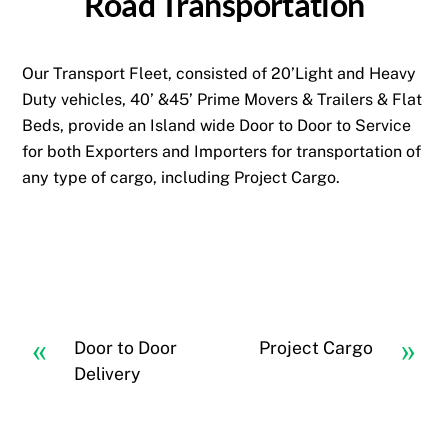
Road Transportation
Our Transport Fleet, consisted of 20’Light and Heavy
Duty vehicles, 40’ &45’ Prime Movers & Trailers & Flat
Beds, provide an Island wide Door to Door to Service
for both Exporters and Importers for transportation of
any type of cargo, including Project Cargo.
«
»
Door to Door
Project Cargo
Delivery