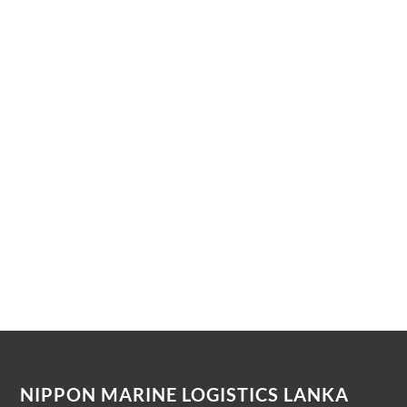
International Freight Forwarding
Shipping Liner/NVOCC Agency
NIPPON MARINE LOGISTICS LANKA