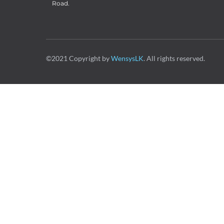
Road.
©2021 Copyright by
WensysLK
. All rights reserved.