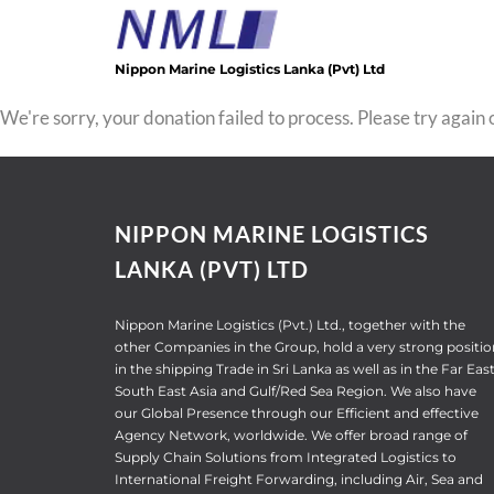
Skip
to
content
Nippon Marine Logistics Lanka (Pvt) Ltd
We're sorry, your donation failed to process. Please try again o
NIPPON MARINE LOGISTICS
LANKA (PVT) LTD
Nippon Marine Logistics (Pvt.) Ltd., together with the
other Companies in the Group, hold a very strong positio
in the shipping Trade in Sri Lanka as well as in the Far East
South East Asia and Gulf/Red Sea Region. We also have
our Global Presence through our Efficient and effective
Agency Network, worldwide. We offer broad range of
Supply Chain Solutions from Integrated Logistics to
International Freight Forwarding, including Air, Sea and