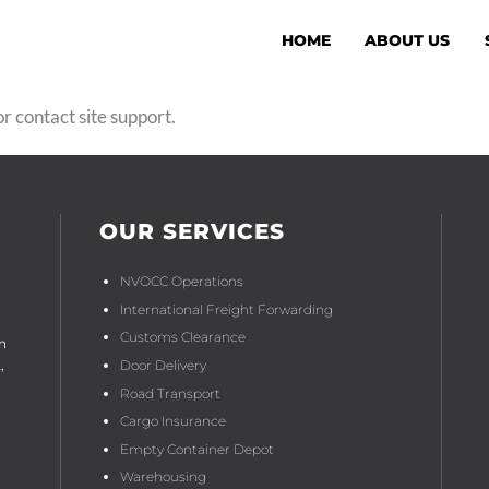
HOME
ABOUT US
r contact site support.
OUR SERVICES
NVOCC Operations
International Freight Forwarding
Customs Clearance
n
Door Delivery
,
Road Transport
Cargo Insurance
Empty Container Depot
Warehousing