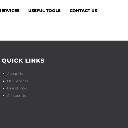
SERVICES
USEFUL TOOLS
CONTACT US
QUICK LINKS
About Us
Our Services
Useful Tools
Contact Us