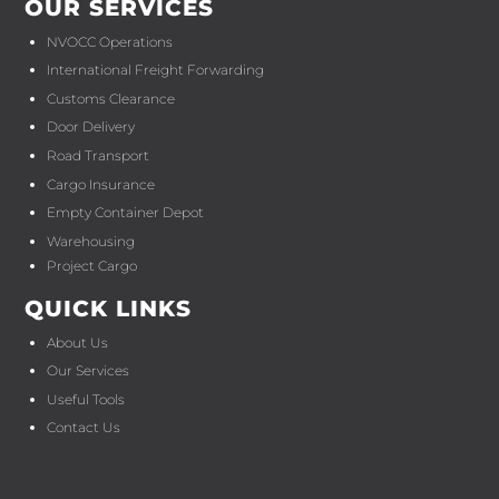
OUR SERVICES
NVOCC Operations
International Freight Forwarding
Customs Clearance
Door Delivery
Road Transport
Cargo Insurance
Empty Container Depot
Warehousing
Project Cargo
QUICK LINKS
About Us
Our Services
Useful Tools
Contact Us