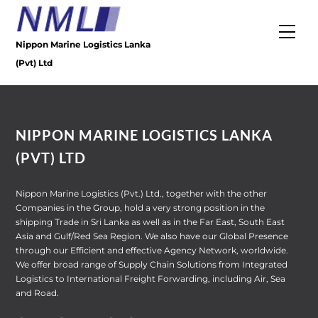
Skip
to
Men
content
Nippon Marine Logistics Lanka
(Pvt) Ltd
NIPPON MARINE LOGISTICS LANKA
(PVT) LTD
Nippon Marine Logistics (Pvt.) Ltd., together with the other
Companies in the Group, hold a very strong position in the
shipping Trade in Sri Lanka as well as in the Far East, South East
Asia and Gulf/Red Sea Region. We also have our Global Presence
through our Efficient and effective Agency Network, worldwide.
We offer broad range of Supply Chain Solutions from Integrated
Logistics to International Freight Forwarding, including Air, Sea
and Road.